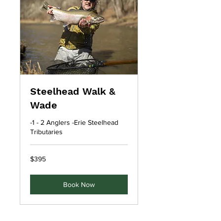
Steelhead Walk &
Wade
-1 - 2 Anglers -Erie Steelhead
Tributaries
395
$395
US
dollars
Book Now