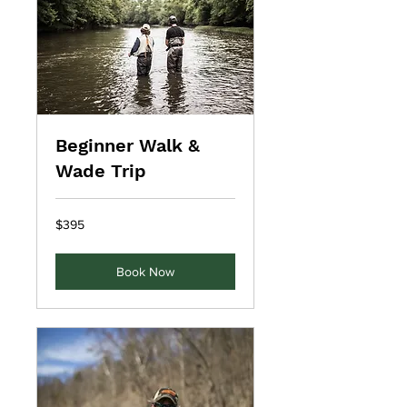
Beginner Walk &
Wade Trip
395
$395
US
dollars
Book Now