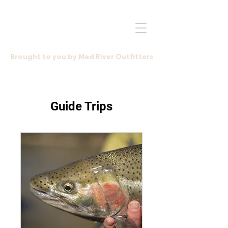
Brought to you by Mad River Outfitters
Guide Trips