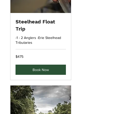
Steelhead Float
Trip
-1 - 2 Anglers -Erie Steelhead
Tributaries
475
$475
US
dollars
Book Now