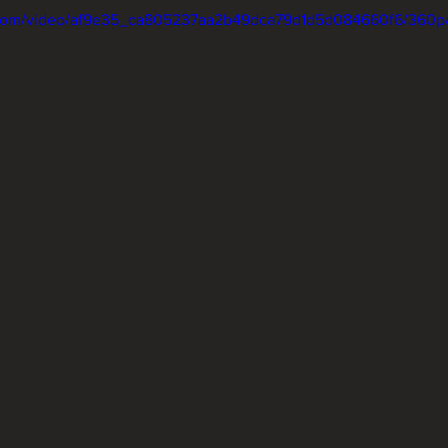
ic.com/video/af9e35_ca805237aa2b49dca79d1d5d084660f6/360p