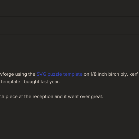
Ohio Fly Fishing Forecast
Ohio
05/12/22
04/
wforge using the 
SVG puzzle template
 on 1/8 inch birch ply, kerf 
template I bought last year.
h piece at the reception and it went over great.