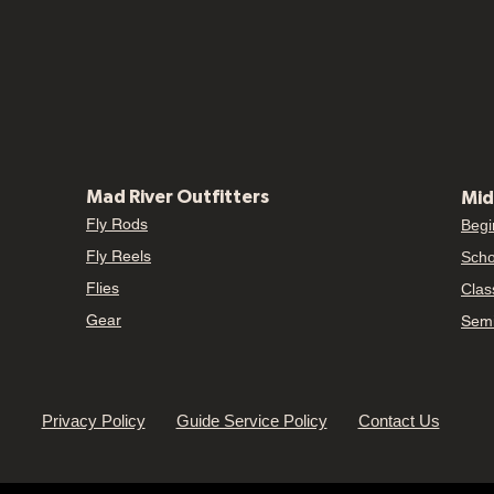
Mad River Outfitters
Mid
Fly Rods
Begi
Fly Reels
Scho
Flies
Clas
Gear
Semi
Privacy Policy
Guide Service Policy
Contact Us