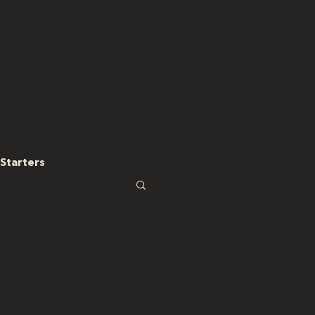
Starters