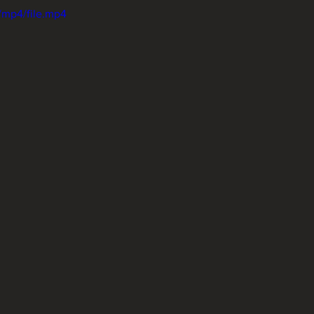
/mp4/file.mp4