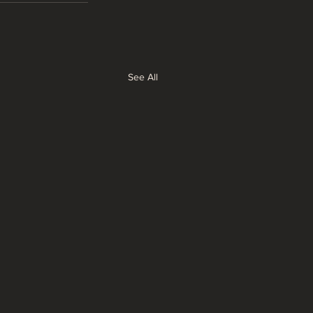
See All