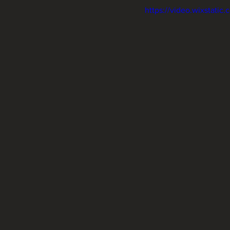
https://video.wixstat