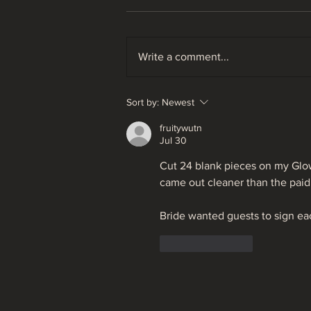
Write a comment...
Ohio Fly Fishing Forecast
Sort by:
Newest
05/26/22
fruitywutn
Jul 30
Cut 24 blank pieces on my Glo
came out cleaner than the paid 
Bride wanted guests to sign eac
Like
Reply