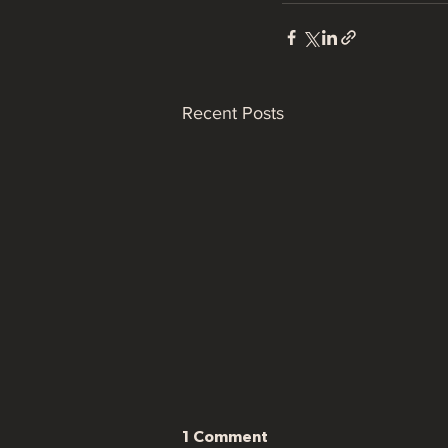
Recent Posts
1 Comment