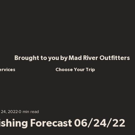
Brought to you by Mad River Outfitters
ervices
Choose Your Trip
 24, 2022
0 min read
Fishing Forecast 06/24/22