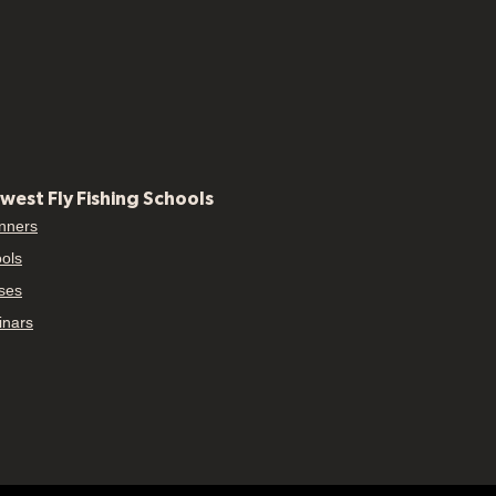
west Fly Fishing Schools
nners
ols
ses
nars