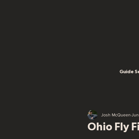
Guide S
Josh McQueen
Jun
Ohio Fly 