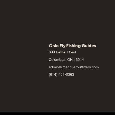
Ohio Fly Fishing Guides
833 Bethel Road
Columbus, OH 43214
admin@madriveroutfitters.com
(614) 451-0363