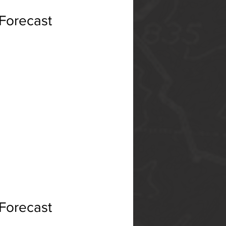
 Forecast
 Forecast