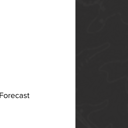
 Forecast