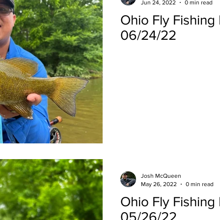
Jun 24, 2022
0 min read
Ohio Fly Fishing
06/24/22
Josh McQueen
May 26, 2022
0 min read
Ohio Fly Fishing
05/26/22