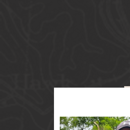
Guide S