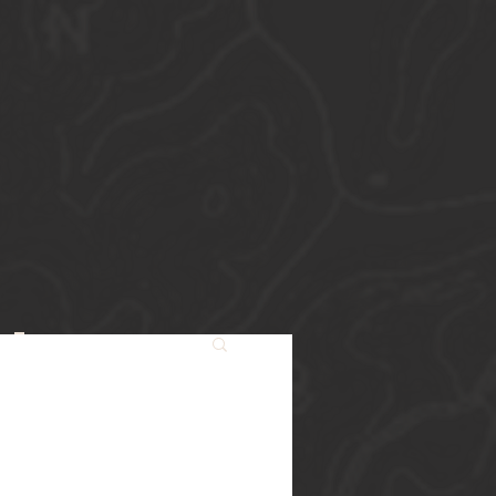
Starters
st
s.