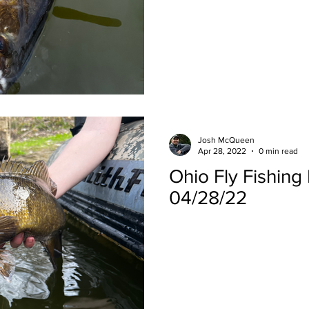
Josh McQueen
Apr 28, 2022
0 min read
Ohio Fly Fishing
04/28/22