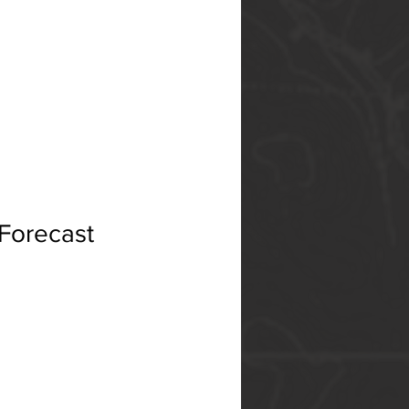
 Forecast