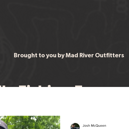
Brought to you by Mad River Outfitters
ervices
Choose Your Trip
Fly Fishing Foreca
Your ultimate resource for staying up to date with fishing Ohio's water
Josh McQueen