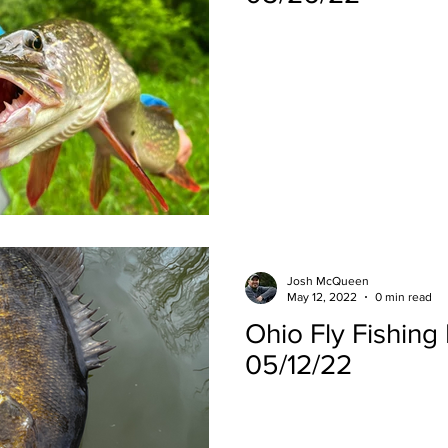
Josh McQueen
May 12, 2022
0 min read
Ohio Fly Fishing
05/12/22