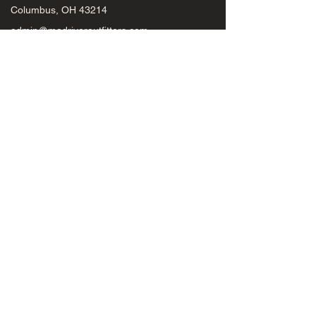
Columbus, OH 43214
admin@madriveroutfitters.com
(614) 451-0363
Mad River Outfitters
Fly Rods
Fly Reels
Flies
Gear
Midwest Fly Fishing Schools
Beginners
Schools
Classes
Seminars