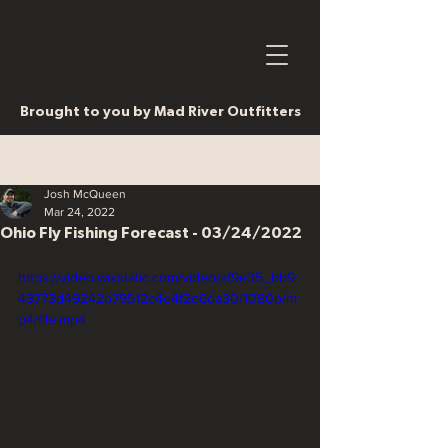
Brought to you by Mad River Outfitters
Post
Josh McQueen
Mar 24, 2022
Ohio Fly Fishing Forecast - 03/24/2022
https://video.wixstatic.com/video/af9e35_bb9
43773d49242b79512c4e4f2e6da30/1080p/m
p4/file.mp4