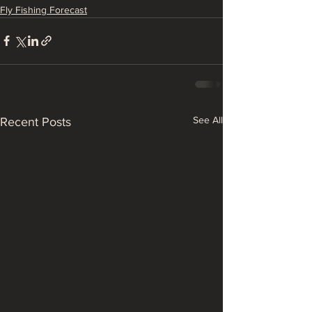
Fly Fishing Forecast
See All
Recent Posts