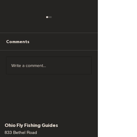
Comments
Ohio Fly Fishing
Ohio Fly Fishin
Write a comment...
Forecast 05/26/22
Forecast 05/1
Ohio Fly Fishing Guides
833 Bethel Road